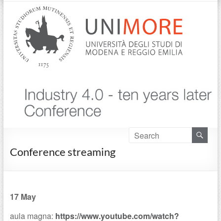
Conference streaming
17 May
aula magna:
https://www.youtube.com/watch?