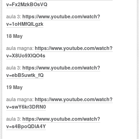
v=Fx2MzkBOsVQ
aula 3:
https://www.youtube.com/watch?
v=1oHMfQlLgzk
18 May
aula magna:
https://www.youtube.com/watch?
v=X8Uo9XlQO4s
aula 3:
https://www.youtube.com/watch?
v=ebB5uwtk_fQ
19 May
aula magna:
https://www.youtube.com/watch?
v=swY6kr3DRN0
aula 3:
https://www.youtube.com/watch?
v=s4BpoQDiA4Y