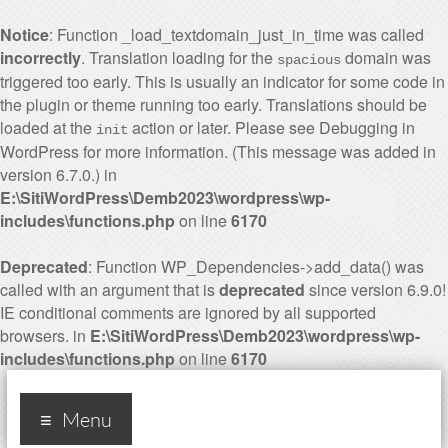
Notice
: Function _load_textdomain_just_in_time was called
incorrectly
. Translation loading for the
domain was
spacious
triggered too early. This is usually an indicator for some code in
the plugin or theme running too early. Translations should be
loaded at the
action or later. Please see
Debugging in
init
WordPress
for more information. (This message was added in
version 6.7.0.) in
E:\SitiWordPress\Demb2023\wordpress\wp-
includes\functions.php
on line
6170
Deprecated
: Function WP_Dependencies->add_data() was
called with an argument that is
deprecated
since version 6.9.0!
IE conditional comments are ignored by all supported
browsers. in
E:\SitiWordPress\Demb2023\wordpress\wp-
includes\functions.php
on line
6170
Industry 4.0, ten years
Menu
later