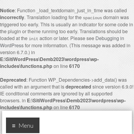
Notice
: Function _load_textdomain_just_in_time was called
incorrectly
. Translation loading for the
domain was
spacious
triggered too early. This is usually an indicator for some code in
the plugin or theme running too early. Translations should be
loaded at the
action or later. Please see
Debugging in
init
WordPress
for more information. (This message was added in
version 6.7.0.) in
E:\SitiWordPress\Demb2023\wordpress\wp-
includes\functions.php
on line
6170
Deprecated
: Function WP_Dependencies->add_data() was
called with an argument that is
deprecated
since version 6.9.0!
IE conditional comments are ignored by all supported
browsers. in
E:\SitiWordPress\Demb2023\wordpress\wp-
includes\functions.php
on line
6170
Industry 4.0, ten years
Menu
later