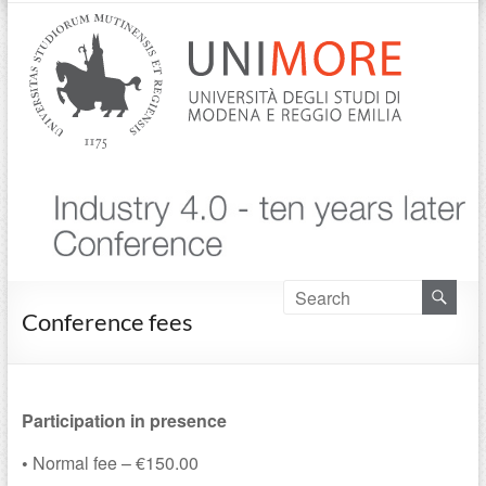
Conference fees
Participation in presence
•
Normal fee – €150.00